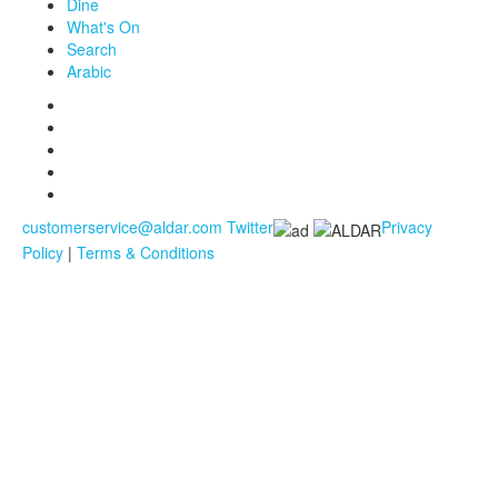
Dine
What's On
Search
Arabic
customerservice@aldar.com
Twitter
Privacy
Policy
|
Terms & Conditions