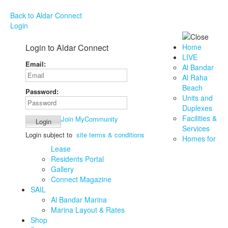
Back to Aldar Connect
Login
Login to Aldar Connect
Home
LIVE
Email:
Al Bandar
Al Raha
Beach
Password:
Units and
Duplexes
Facilities &
Join MyCommunity
Services
Login subject to
site terms & conditions
Homes for
Lease
Residents Portal
Gallery
Connect Magazine
SAIL
Al Bandar Marina
Marina Layout & Rates
Shop