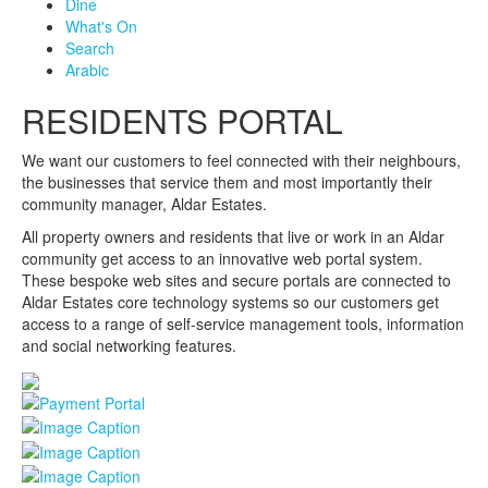
Dine
What's On
Search
Arabic
RESIDENTS PORTAL
We want our customers to feel connected with their neighbours,
the businesses that service them and most importantly their
community manager, Aldar Estates.
All property owners and residents that live or work in an Aldar
community get access to an innovative web portal system.
These bespoke web sites and secure portals are connected to
Aldar Estates core technology systems so our customers get
access to a range of self-service management tools, information
and social networking features.