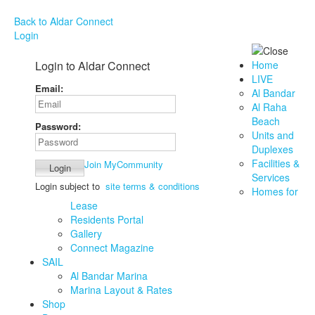
Back to Aldar Connect
Login
Login to Aldar Connect
Home
LIVE
Email:
Al Bandar
Al Raha
Beach
Password:
Units and
Duplexes
Facilities &
Join MyCommunity
Services
Login subject to
site terms & conditions
Homes for
Lease
Residents Portal
Gallery
Connect Magazine
SAIL
Al Bandar Marina
Marina Layout & Rates
Shop