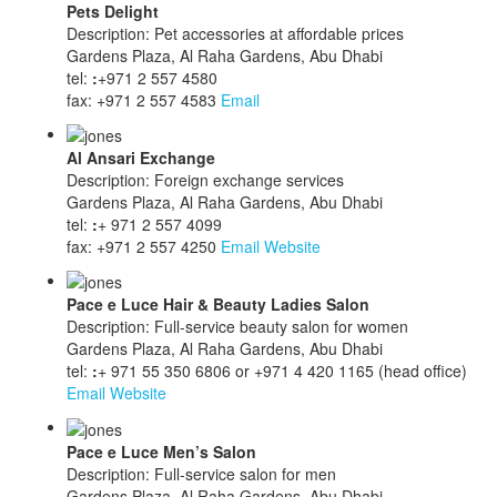
Pets Delight
Description: Pet accessories at affordable prices
Gardens Plaza, Al Raha Gardens, Abu Dhabi
tel:
:
+971 2 557 4580
fax: +971 2 557 4583
Email
Al Ansari Exchange
Description: Foreign exchange services
Gardens Plaza, Al Raha Gardens, Abu Dhabi
tel:
:
+ 971 2 557 4099
fax: +971 2 557 4250
Email
Website
Pace e Luce Hair & Beauty Ladies Salon
Description: Full-service beauty salon for women
Gardens Plaza, Al Raha Gardens, Abu Dhabi
tel:
:
+ 971 55 350 6806 or +971 4 420 1165 (head office)
Email
Website
Pace e Luce Men’s Salon
Description: Full-service salon for men
Gardens Plaza, Al Raha Gardens, Abu Dhabi