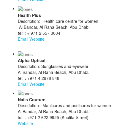
Health Plus
Description: Health care centre for women
Al Bandar, Al Raha Beach, Abu Dhabi.
tel: : + 971 2 557 3004
Email
Website
Alpha Optical
Description: Sunglasses and eyewear
Al Bandar, Al Raha Beach, Abu Dhabi.
tel:
:
+971 4 2978 848
Email
Website
Nails Couture
Description: Manicures and pedicures for women
Al Bandar, Al Raha Beach, Abu Dhabi.
tel: : +971 2 622 9925 (Khalifa Street)
Website