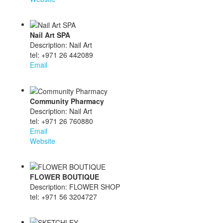
Nail Art SPA
Description: Nail Art
tel: +971 26 442089
Email
Community Pharmacy
Description: Nail Art
tel: +971 26 760880
Email
Website
FLOWER BOUTIQUE
Description: FLOWER SHOP
tel: +971 56 3204727