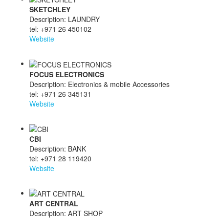
SKETCHLEY
Description: LAUNDRY
tel: +971 26 450102
Website
FOCUS ELECTRONICS
Description: Electronics & mobile Accessories
tel: +971 26 345131
Website
CBI
Description: BANK
tel: +971 28 119420
Website
ART CENTRAL
Description: ART SHOP