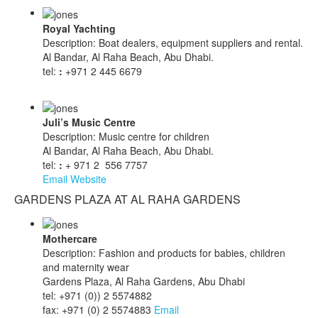
Royal Yachting
Description: Boat dealers, equipment suppliers and rental.
Al Bandar, Al Raha Beach, Abu Dhabi.
tel:
:
+971 2 445 6679
Juli’s Music Centre
Description: Music centre for children
Al Bandar, Al Raha Beach, Abu Dhabi.
tel:
:
+ 971 2 556 7757
Email
Website
GARDENS PLAZA AT AL RAHA GARDENS
Mothercare
Description: Fashion and products for babies, children
and maternity wear
Gardens Plaza, Al Raha Gardens, Abu Dhabi
tel: +971 (0)) 2 5574882
fax: +971 (0) 2 5574883
Email