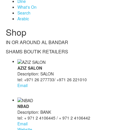
Dine
What's On
Search
Arabic
Shop
IN OR AROUND AL BANDAR
SHAMS BOUTIK RETAILERS
AZIZ SALON
Description: SALON
tel: +971 26 277733/ +971 26 221010
Email
NBAD
Description: BANK
tel: + 971 2 4106445 / + 971 2 4106442
Email
Website