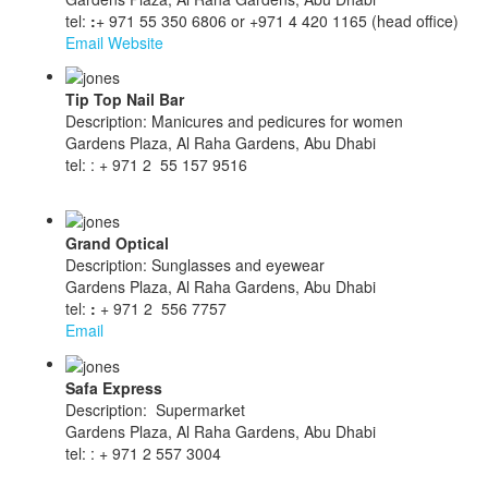
tel:
:
+ 971 55 350 6806 or +971 4 420 1165 (head office)
Email
Website
Tip Top Nail Bar
Description: Manicures and pedicures for women
Gardens Plaza, Al Raha Gardens, Abu Dhabi
tel: : + 971 2 55 157 9516
Grand Optical
Description: Sunglasses and eyewear
Gardens Plaza, Al Raha Gardens, Abu Dhabi
tel:
:
+ 971 2 556 7757
Email
Safa Express
Description: Supermarket
Gardens Plaza, Al Raha Gardens, Abu Dhabi
tel: : + 971 2 557 3004