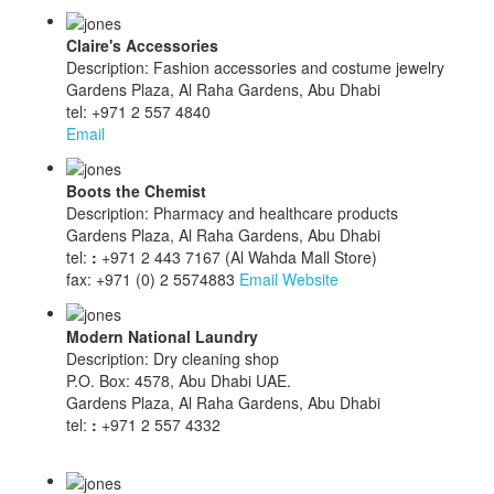
Claire's Accessories
Description: Fashion accessories and costume jewelry
Gardens Plaza, Al Raha Gardens, Abu Dhabi
tel: +971 2 557 4840
Email
Boots the Chemist
Description: Pharmacy and healthcare products
Gardens Plaza, Al Raha Gardens, Abu Dhabi
tel:
:
+971 2 443 7167 (Al Wahda Mall Store)
fax: +971 (0) 2 5574883
Email
Website
Modern National Laundry
Description: Dry cleaning shop
P.O. Box: 4578, Abu Dhabi UAE.
Gardens Plaza, Al Raha Gardens, Abu Dhabi
tel:
:
+971 2 557 4332