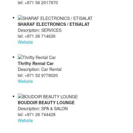
tel: +971 56 2017970
SHARAF ELECTRONICS / ETISALAT
Description: SERVICES
tel: +971 26 714626
Website
Thrifty Rental Car
Description: Car Rental
tel: +971 52 9778020
Website
BOUDOIR BEAUTY LOUNGE
Description: SPA & SALON
tel: +971 26 744428
Website