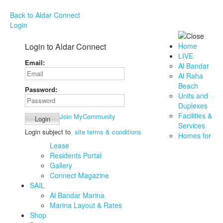
Back to Aldar Connect
Login
Login to Aldar Connect
Home
LIVE
Email:
Al Bandar
Al Raha
Beach
Password:
Units and
Duplexes
Facilities &
Join MyCommunity
Services
Login subject to
site terms & conditions
Homes for
Lease
Residents Portal
Gallery
Connect Magazine
SAIL
Al Bandar Marina
Marina Layout & Rates
Shop