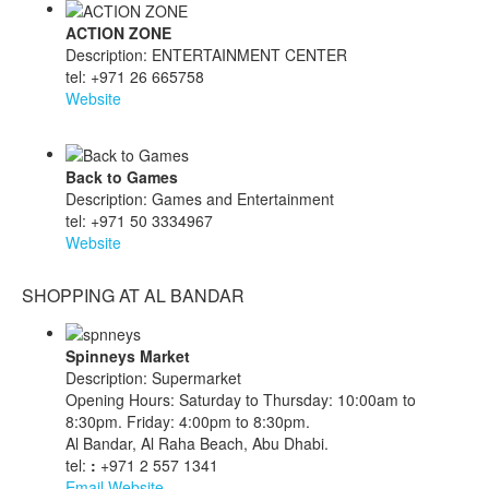
ACTION ZONE
Description: ENTERTAINMENT CENTER
tel: +971 26 665758
Website
Back to Games
Description: Games and Entertainment
tel: +971 50 3334967
Website
SHOPPING AT AL BANDAR
Spinneys Market
Description: Supermarket
Opening Hours: Saturday to Thursday: 10:00am to
8:30pm. Friday: 4:00pm to 8:30pm.
Al Bandar, Al Raha Beach, Abu Dhabi.
tel:
:
+971 2 557 1341
Email
Website