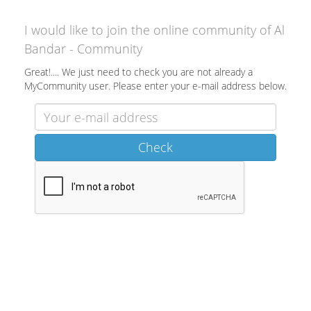
I would like to join the online community of Al
Bandar - Community
Great!.... We just need to check you are not already a
MyCommunity user. Please enter your e-mail address below.