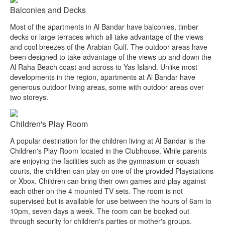
Balconies and Decks
Most of the apartments in Al Bandar have balconies, timber
decks or large terraces which all take advantage of the views
and cool breezes of the Arabian Gulf. The outdoor areas have
been designed to take advantage of the views up and down the
Al Raha Beach coast and across to Yas Island. Unlike most
developments in the region, apartments at Al Bandar have
generous outdoor living areas, some with outdoor areas over
two storeys.
Children's Play Room
A popular destination for the children living at Al Bandar is the
Children's Play Room located in the Clubhouse. While parents
are enjoying the facilities such as the gymnasium or squash
courts, the children can play on one of the provided Playstations
or Xbox. Children can bring their own games and play against
each other on the 4 mounted TV sets. The room is not
supervised but is available for use between the hours of 6am to
10pm, seven days a week. The room can be booked out
through security for children's parties or mother's groups.