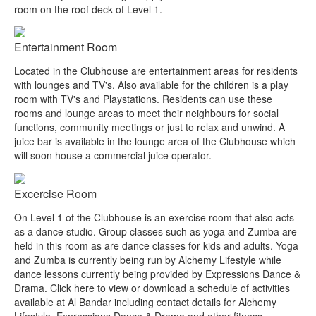
room on the roof deck of Level 1.
Entertainment Room
Located in the Clubhouse are entertainment areas for residents
with lounges and TV's. Also available for the children is a play
room with TV's and Playstations. Residents can use these
rooms and lounge areas to meet their neighbours for social
functions, community meetings or just to relax and unwind. A
juice bar is available in the lounge area of the Clubhouse which
will soon house a commercial juice operator.
Excercise Room
On Level 1 of the Clubhouse is an exercise room that also acts
as a dance studio. Group classes such as yoga and Zumba are
held in this room as are dance classes for kids and adults. Yoga
and Zumba is currently being run by Alchemy Lifestyle while
dance lessons currently being provided by Expressions Dance &
Drama. Click here to view or download a schedule of activities
available at Al Bandar including contact details for Alchemy
Lifestyle, Expressions Dance & Drama and other fitness