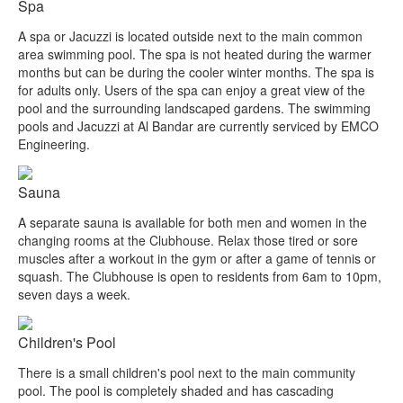
Spa
A spa or Jacuzzi is located outside next to the main common
area swimming pool. The spa is not heated during the warmer
months but can be during the cooler winter months. The spa is
for adults only. Users of the spa can enjoy a great view of the
pool and the surrounding landscaped gardens. The swimming
pools and Jacuzzi at Al Bandar are currently serviced by EMCO
Engineering.
Sauna
A separate sauna is available for both men and women in the
changing rooms at the Clubhouse. Relax those tired or sore
muscles after a workout in the gym or after a game of tennis or
squash. The Clubhouse is open to residents from 6am to 10pm,
seven days a week.
Children's Pool
There is a small children's pool next to the main community
pool. The pool is completely shaded and has cascading