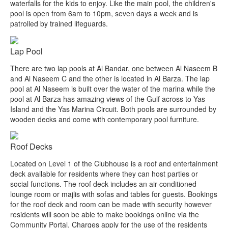
waterfalls for the kids to enjoy. Like the main pool, the children's
pool is open from 6am to 10pm, seven days a week and is
patrolled by trained lifeguards.
Lap Pool
There are two lap pools at Al Bandar, one between Al Naseem B
and Al Naseem C and the other is located in Al Barza. The lap
pool at Al Naseem is built over the water of the marina while the
pool at Al Barza has amazing views of the Gulf across to Yas
Island and the Yas Marina Circuit. Both pools are surrounded by
wooden decks and come with contemporary pool furniture.
Roof Decks
Located on Level 1 of the Clubhouse is a roof and entertainment
deck available for residents where they can host parties or
social functions. The roof deck includes an air-conditioned
lounge room or majlis with sofas and tables for guests. Bookings
for the roof deck and room can be made with security however
residents will soon be able to make bookings online via the
Community Portal. Charges apply for the use of the residents