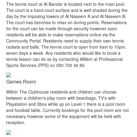
The tennis court at Al Bandar is located next to the main pool.
The court is a hard-court surface and is well shaded during the
day by the imposing towers of Al Naseem A and Al Naseem B.
The court has benches to relax on during points. Reservations
for the court can be made through security however soon
residents will be able to make reservations online via the
Community Portal. Residents need to supply their own tennis
rackets and balls. The tennis court is open from 6am to 10pm,
seven days a week. Any residents who would like to book a
tennis lesson can do so by contacting Willem at Professional
Sports Services (PPS) on 050 705 36 86.
Games Room
Within The Clubhouse residents and children can choose
between a children's play room with beanbags, TV's with
Playstation and Xbox while up on Level 1 there is a pool room
and foosball table. Currently bookings for the pool room are not
necessary however some of the equipment will be held with
reception.