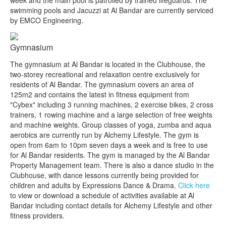
swimming pools and Jacuzzi at Al Bandar are currently serviced
by EMCO Engineering.
Gymnasium
The gymnasium at Al Bandar is located in the Clubhouse, the
two-storey recreational and relaxation centre exclusively for
residents of Al Bandar. The gymnasium covers an area of
125m2 and contains the latest in fitness equipment from
"Cybex" including 3 running machines, 2 exercise bikes, 2 cross
trainers, 1 rowing machine and a large selection of free weights
and machine weights. Group classes of yoga, zumba and aqua
aerobics are currently run by Alchemy Lifestyle. The gym is
open from 6am to 10pm seven days a week and is free to use
for Al Bandar residents. The gym is managed by the Al Bandar
Property Management team. There is also a dance studio in the
Clubhouse, with dance lessons currently being provided for
children and adults by Expressions Dance & Drama.
Click here
to view or download a schedule of activities available at Al
Bandar including contact details for Alchemy Lifestyle and other
fitness providers.