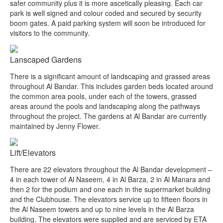
safer community plus it is more ascetically pleasing. Each car
park is well signed and colour coded and secured by security
boom gates. A paid parking system will soon be introduced for
visitors to the community.
Lanscaped Gardens
There is a significant amount of landscaping and grassed areas
throughout Al Bandar. This includes garden beds located around
the common area pools, under each of the towers, grassed
areas around the pools and landscaping along the pathways
throughout the project. The gardens at Al Bandar are currently
maintained by Jenny Flower.
Lift/Elevators
There are 22 elevators throughout the Al Bandar development –
4 in each tower of Al Naseem, 4 in Al Barza, 2 in Al Manara and
then 2 for the podium and one each in the supermarket building
and the Clubhouse. The elevators service up to fifteen floors in
the Al Naseem towers and up to nine levels in the Al Barza
building. The elevators were supplied and are serviced by ETA