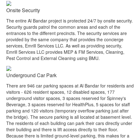
Onsite Security
The entire Al Bandar project is protected 24/7 by onsite security.
Security guards patrol the common areas and each of the
entrances to the different precincts. The security services are
provided by the same company that provides the concierge
services, Emrill Services LLC. As well as providing security,
Emrill Services LLC provides MEP & FM Services, Cleaning,
Pest Control and External Cleaning using BMU.
Underground Car Park
There are 946 car parking spaces at Al Bandar for residents and
visitors - 626 resident spaces, 12 disabled spaces, 177
underground visitor spaces, 3 spaces reserved for Spinney's
Beverage, 3 spaces reserved for HealthPlus, 5 spaces for staff
parking and 120 visitors (temporary overflow parking just after
the bridge). The secure parking is all located at basement level.
The residents of each building can park their cars directly under
their building and there is lift access directly to their floor.
Because there is limited ground-level parking, this makes for a