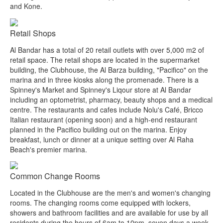
and Kone.
Retail Shops
Al Bandar has a total of 20 retail outlets with over 5,000 m2 of
retail space. The retail shops are located in the supermarket
building, the Clubhouse, the Al Barza building, "Pacifico" on the
marina and in three kiosks along the promenade. There is a
Spinney's Market and Spinney's Liqour store at Al Bandar
including an optometrist, pharmacy, beauty shops and a medical
centre. The restaurants and cafes include Nolu's Café, Bricco
Italian restaurant (opening soon) and a high-end restaurant
planned in the Pacifico building out on the marina. Enjoy
breakfast, lunch or dinner at a unique setting over Al Raha
Beach's premier marina.
Common Change Rooms
Located in the Clubhouse are the men's and women's changing
rooms. The changing rooms come equipped with lockers,
showers and bathroom facilities and are available for use by all
residents during the hours of 6am to 10pm, seven days a week.