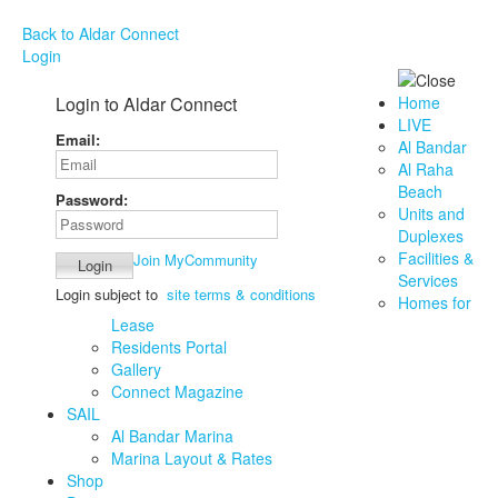
Back to Aldar Connect
Login
Login to Aldar Connect
Home
LIVE
Email:
Al Bandar
Al Raha
Beach
Password:
Units and
Duplexes
Facilities &
Join MyCommunity
Services
Login subject to
site terms & conditions
Homes for
Lease
Residents Portal
Gallery
Connect Magazine
SAIL
Al Bandar Marina
Marina Layout & Rates
Shop