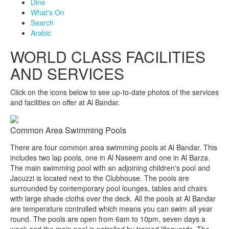
Dine
What's On
Search
Arabic
WORLD CLASS FACILITIES
AND SERVICES
Click on the icons below to see up-to-date photos of the services
and facilities on offer at Al Bandar.
Common Area Swimming Pools
There are four common area swimming pools at Al Bandar. This
includes two lap pools, one in Al Naseem and one in Al Barza.
The main swimming pool with an adjoining children's pool and
Jacuzzi is located next to the Clubhouse. The pools are
surrounded by contemporary pool lounges, tables and chairs
with large shade cloths over the deck. All the pools at Al Bandar
are temperature controlled which means you can swim all year
round. The pools are open from 6am to 10pm, seven days a
week and the main pool is patrolled by trained lifeguards. The