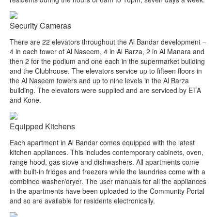
Security Cameras
There are 22 elevators throughout the Al Bandar development –
4 in each tower of Al Naseem, 4 in Al Barza, 2 in Al Manara and
then 2 for the podium and one each in the supermarket building
and the Clubhouse. The elevators service up to fifteen floors in
the Al Naseem towers and up to nine levels in the Al Barza
building. The elevators were supplied and are serviced by ETA
and Kone.
Equipped Kitchens
Each apartment in Al Bandar comes equipped with the latest
kitchen appliances. This includes contemporary cabinets, oven,
range hood, gas stove and dishwashers. All apartments come
with built-in fridges and freezers while the laundries come with a
combined washer/dryer. The user manuals for all the appliances
in the apartments have been uploaded to the Community Portal
and so are available for residents electronically.