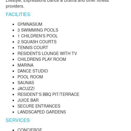
providers.
FACILITIES
GYMNASIUM
3 SWIMMING POOLS
1 CHILDREN'S POOL
2 SQUASH COURTS
TENNIS COURT
RESIDENTS LOUNGE WITH TV
CHILDRENS PLAY ROOM
MARINA
DANCE STUDIO
POOL ROOM
SAUNAS
JACUZZI
RESIDENT'S BBQ PIT/TERRACE
JUICE BAR
SECURE ENTRANCES
LANDSCAPED GARDENS
SERVICES
CONCIERGE