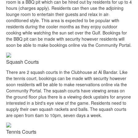
room is a BBQ pit which can be hired out by residents for up to 4
hours (charges apply). Residents can then use the adjoining
lounge room to entertain their guests and relax in air-
conditioned style. This area is expected to be popular with
residents during the cooler months as they enjoy outdoor
cooking while watching the sun set over the Gulf. Bookings for
the BBQ pit can be made with security however residents will
soon be able to make bookings online via the Community Portal.
Squash Courts
There are 2 squash courts in the Clubhouse at Al Bandar. Like
the tennis court, bookings can be made with security however
soon residents will be able to make reservations online via the
Community Portal. The squash courts have viewing areas on
the ground floor plus there is a viewing deck upstairs for anyone
interested in a bird's eye view of the game. Residents need to
supply their own squash rackets and balls. The squash courts
are open from 6am to 10pm, seven days a week.
Tennis Courts