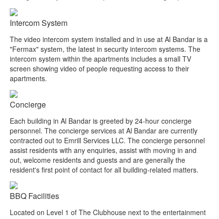
Intercom System
The video intercom system installed and in use at Al Bandar is a
"Fermax" system, the latest in security intercom systems. The
intercom system within the apartments includes a small TV
screen showing video of people requesting access to their
apartments.
Concierge
Each building in Al Bandar is greeted by 24-hour concierge
personnel. The concierge services at Al Bandar are currently
contracted out to Emrill Services LLC. The concierge personnel
assist residents with any enquiries, assist with moving in and
out, welcome residents and guests and are generally the
resident's first point of contact for all building-related matters.
BBQ Facilities
Located on Level 1 of The Clubhouse next to the entertainment