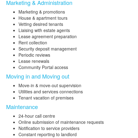
Marketing & Administration
Marketing & promotions
House & apartment tours
Vetting desired tenants
Liaising with estate agents
Lease agreement preparation
Rent collection
Security deposit management
Periodic reviews
Lease renewals
Community Portal access
Moving in and Moving out
Move-in & move-out supervision
Utilities and services connections
Tenant vacation of premises
Maintenance
24-hour call centre
Online submission of maintenance requests
Notification to service providers
Constant reporting to landlord