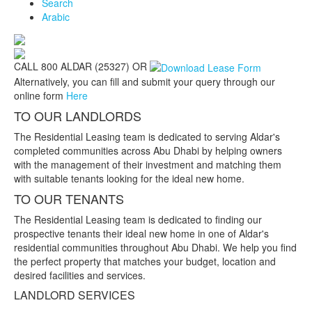
Search
Arabic
CALL 800 ALDAR (25327) OR
Alternatively, you can fill and submit your query through our
online form
Here
TO OUR LANDLORDS
The Residential Leasing team is dedicated to serving Aldar's
completed communities across Abu Dhabi by helping owners
with the management of their investment and matching them
with suitable tenants looking for the ideal new home.
TO OUR TENANTS
The Residential Leasing team is dedicated to finding our
prospective tenants their ideal new home in one of Aldar's
residential communities throughout Abu Dhabi. We help you find
the perfect property that matches your budget, location and
desired facilities and services.
LANDLORD SERVICES