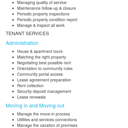
Managing quality of service
Maintenance follow-up & closure
Periodic property inspections
Periodic property condition report
Manage & inspect all work
TENANT SERVICES
Administration
House & apartment tours
Matching the right property
Negotiating best possible rent
Orientation to community rules
Community portal access
Lease agreement preparation
Rent collection
Security deposit management
Lease renewals
Moving in and Moving out
Manage the move-in process
Utilities and services connections
Manage the vacation of premises