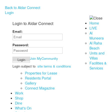
Back to Aldar Connect
Login
Login to Aldar Connect
Home
LIVE
Email:
Al
Muneera
Al Raha
Password:
Beach
Units and
Villas
Join MyCommunity
Facilities &
Login subject to
site terms & conditions
Services
Properties for Lease
Residents Portal
Gallery
Connect Magazine
Work
Shop
Dine
What's On