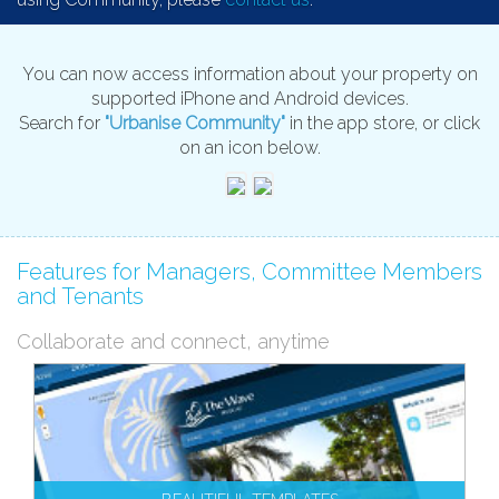
You can now access information about your property on
supported iPhone and Android devices.
Search for
"Urbanise Community"
in the app store, or click
on an icon below.
Features for Managers, Committee Members
and Tenants
Collaborate and connect, anytime