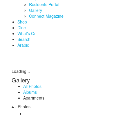
Residents Portal
Gallery
Connect Magazine
Shop
Dine
What's On
Search
Arabic
Loading...
Gallery
All Photos
Albums
Apartments
4 - Photos