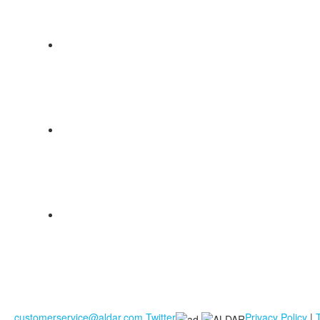
customerservice@aldar.com
Twitter
Privacy Policy
|