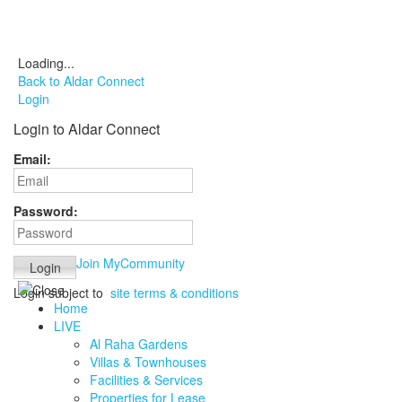
Loading...
Back to Aldar Connect
Login
Login to Aldar Connect
Email:
Password:
Join MyCommunity
Login subject to
site terms & conditions
Home
LIVE
Al Raha Gardens
Villas & Townhouses
Facilities & Services
Properties for Lease